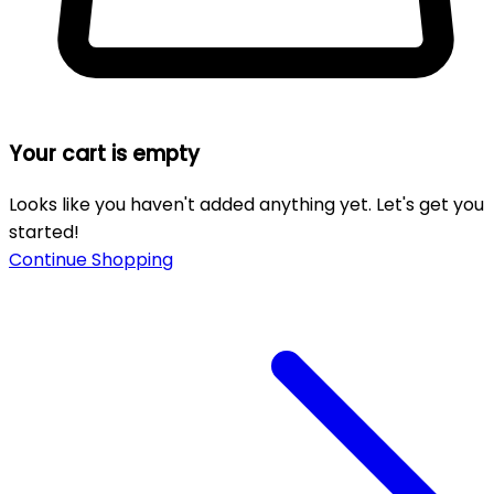
Your cart is empty
Looks like you haven't added anything yet. Let's get you
started!
Continue Shopping