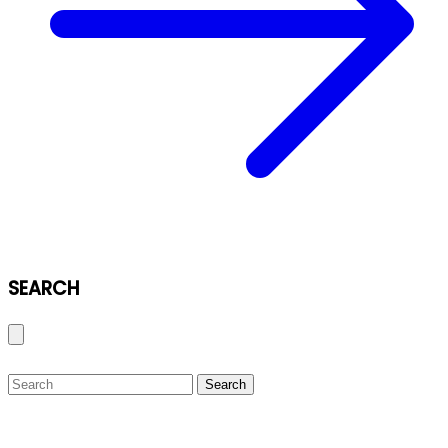
SEARCH
Search